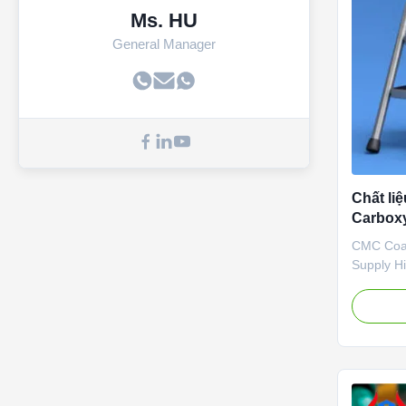
Ms. HU
General Manager
Chất li
Carboxy
nhanh 
CMC Coat
Supply H
Carboxym
Dissolvi
Biochemic
2010, we 
developme
organic 
pharmaceu