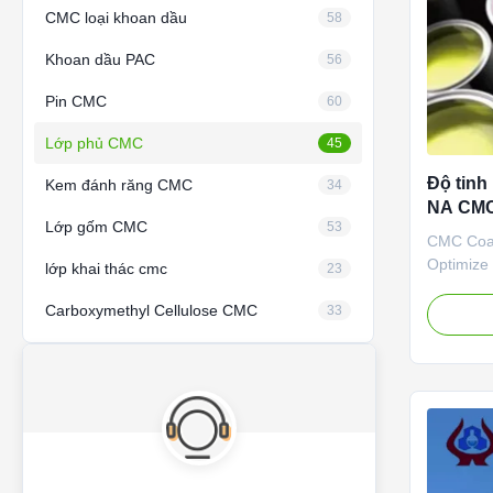
CMC loại khoan dầu
58
Khoan dầu PAC
56
Pin CMC
60
Lớp phủ CMC
45
Độ tinh
Kem đánh răng CMC
34
NA CMC
Lớp gốm CMC
53
Carboxy
CMC Coat
Optimize
lớp khai thác cmc
23
SALT Wit
Carboxymethyl Cellulose CMC
exportin
33
Carboxym
material 
started t
Dongying 