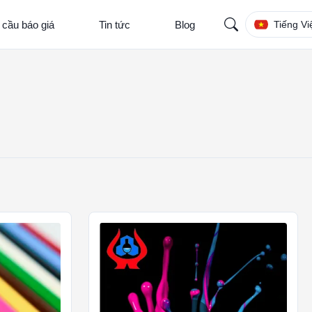
 cầu báo giá
Tin tức
Blog
Tiếng Vi