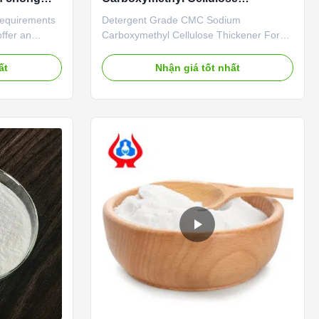
h
Thickener For Sale
 requirements
Detergent Grade CMC Sodium
offer an
Carboxymethyl Cellulose Thickener For
boxy
Sale​ Product effects​ Washing-grade CMC
ur offered
has good thickening, dispersing and
ất
Nhận giá tốt nhất
superior
emulsifying effects after being dissolved in
r the strict
water. It can be adsorbed around oil stains
ed
or on the surface of items being washed,
 offered ...
forming a hydrophilic film ...