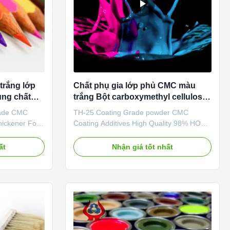
trắng lớp
Chất phụ gia lớp phủ CMC màu
ng chất
trắng Bột carboxymethyl cellulose
Natri
rade CMC
TH-25 Coating Grade powder CMC
ickener For
Coating Additives High Quality 98% HOT
ription
SALE Cellulose China 1. Product
se is a kind
description Sodium carboxymethyl
ất
Nhận giá tốt nhất
cellulose is usually made of natural
of cellulose,
cellulose and caustic soda and acetic acid
llulose glue.
after the reaction of an anionic polymer
granular ...
compound, molecular weight from
thousands to ...