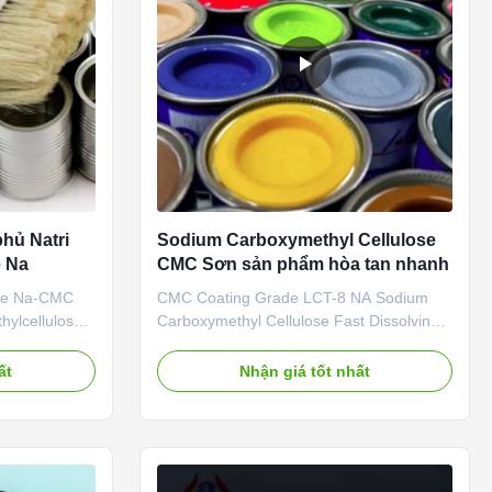
hủ Natri
Sodium Carboxymethyl Cellulose
e Na
CMC Sơn sản phẩm hòa tan nhanh
ade Na-CMC
CMC Coating Grade LCT-8 NA Sodium
ylcellulose
Carboxymethyl Cellulose Fast Dissolving
Linguang New
Products Dongying linguang New Material
. is located
Co., Ltd. was incorporated in the year
ất
Nhận giá tốt nhất
Province (now
2010. which is solely manufacturing
ltural High-
Sodium Carboxymethyl Cellulose (Sodium
n Zone), a
CMC) and PAC (Poly anionic cellulose) in
China. Output reaches 20000 ...