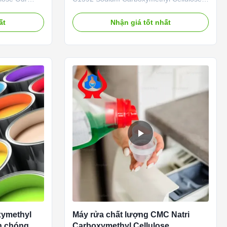
uang New
Our advantages: 01. Professional R&D
. is located
center with strong technical force The
ất
Nhận giá tốt nhất
Province (now
company is mainly engaged in the
ltural High-
research of various cellulase products with
n Zone), a
an annual output of 20,000 tons of sodium
carboxymethylcellulose (CMC). 02...
xymethyl
Máy rửa chất lượng CMC Natri
nh chóng
Carboxymethyl Cellulose