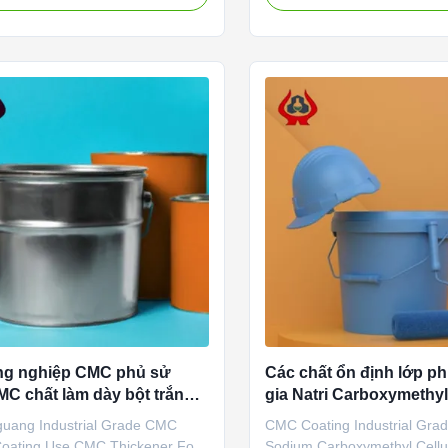
is a high-tech enterprise
sodium, wholesale price in 
ing in the research and
factories *Stable characteris
nt, production, sales and
film-forming properties *Bio
f sodium carboxymethylcellulose
characteristics *Good water .
ng nghiệp CMC phủ sử
Các chất ổn định lớp 
C chất làm dày bột trắng
gia Natri Carboxymethyl
guang Industrial Grade CMC
CMC Coating Industrial Grad
oating Use CMC Thickener For
Sodium Carboxymethyl Cellu