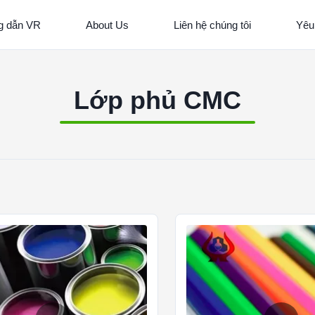
 dẫn VR
About Us
Liên hệ chúng tôi
Yêu
Lớp phủ CMC