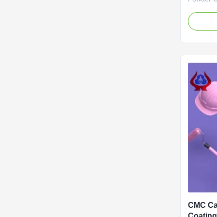
Sale Coat
quality g
sodium, w
factories
filming du
filming.we
CMC Ca
Coating