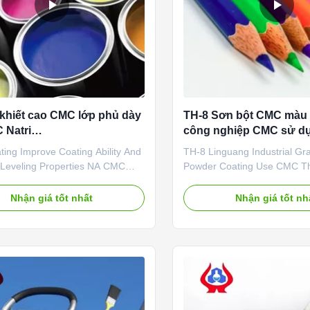
 khiết cao CMC lớp phủ dày
TH-8 Sơn bột CMC màu 
 Natri
công nghiệp CMC sử dụ
methylcellulose
làm dày
ing Improve Coating Ability And
TH-8 Linguang Industrial G
 Leveling Properties NA CMC
Powder Coating Use CMC Th
h the aim of manufacturing and
Sale Coating 1. Product desc
g NaCMC (Sodium
Sodium carboxymethyl cellulo
Nhận giá tốt nhất
Nhận giá tốt nh
ethylcellulose), Linguang New
of organic matter, is the
Co., Ltd., was established and
carboxymethylated derivative 
o operate in the plants located in
is the most important ionic ce
Shandong Province in 2010. ...
Cmc-na is a white fibrous or 