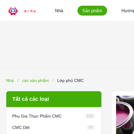
Nhà
Sản phẩm
Hướng
Nhà
/
các sản phẩm
/
Lớp phủ CMC
Tất cả các loại
Phụ Gia Thực Phẩm CMC
153
CMC Dệt
67