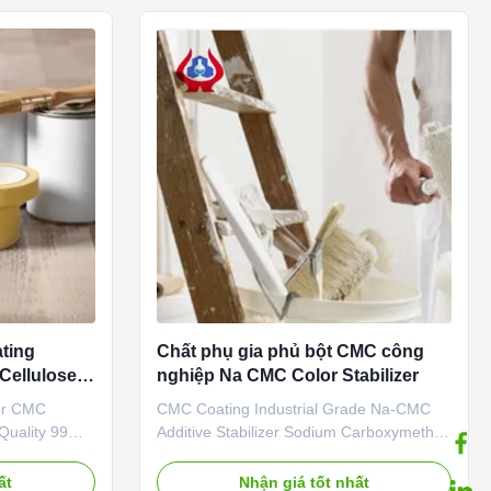
m is a ...
ceramics, petroleum, papermaking,
toothpaste, ...
ting
Chất phụ gia phủ bột CMC công
Cellulose
nghiệp Na CMC Color Stabilizer
er CMC
CMC Coating Industrial Grade Na-CMC
 Quality 99%
Additive Stabilizer Sodium Carboxymethyl
ion High
Cellulose Our advantages: Dongying
cellulose
Linguang New Materials Technology Co.,
ất
Nhận giá tốt nhất