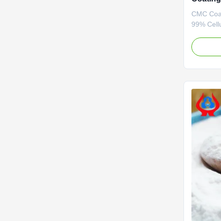
CMC Coat
99% Cell
Powder 1.
grade car
wholesale
*Stable c
forming p
character