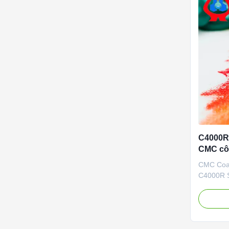
C4000R 
CMC cô
carboxy
CMC Coat
C4000R S
Our adva
independ
brand CMC
high degr
casting r