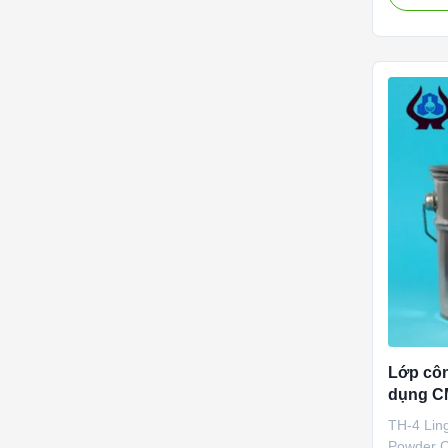
2010. It 
specializ
developme
service o
(CMC) ...
Lớp cô
dụng CM
TDS
TH-4 Lin
Powder C