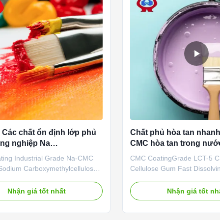
Các chất ổn định lớp phủ
Chất phủ hòa tan nhan
ng nghiệp Na
CMC hòa tan trong nước
methylcellulose
CMC Gum
ing Industrial Grade Na-CMC
CMC CoatingGrade LCT-5
odium Carboxymethylcellulose
Cellulose Gum Fast Dissolvi
ntages: Our company's
Qingdao Linguang Biochemica
ently developed "Linguang"
a professional high-tech ent
Nhận giá tốt nhất
Nhận giá tốt nh
 products with high viscosity,
was established in 2010. We
ee of substitution and high
the development, manufactur
ate are widely used in food,
service of sodium carboxyme