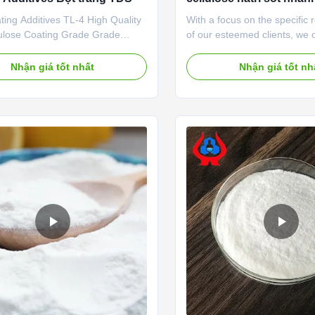
hòa tan trong nước lạn
ing Additives TL-4 High Quality
With a focus on the specific
ulose Coating Grade Grade
of our esteemed clients, we 
 Product description High quality
extensive range Sodium Car
boxymethyl cellulose sodium,
Methylcellulose For Paint. O
Nhận giá tốt nhất
Nhận giá tốt nh
 price in Chinese factories
cellulose is processed using 
haracteristics and good film-
quality chemical material unde
roperties *Biodegradable
supervision of our experienc
istics *CMC mainly takes ...
professionals. This product is