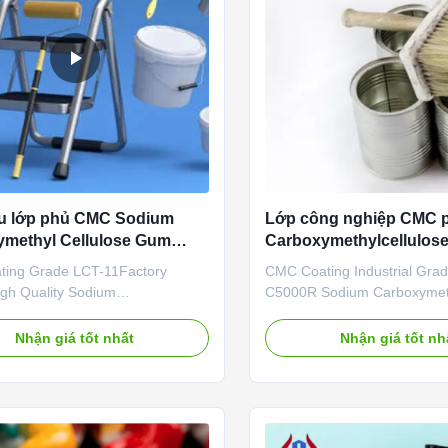
ệu lớp phủ CMC Sodium
Lớp công nghiệp CMC p
methyl Cellulose Gum
Carboxymethylcellulos
chóng hòa tan
ing Grade LCT-11Factory
CMC Coating Industrial Gr
igh Quality Sodium
C5000R Sodium Carboxymeth
ethyl Cellulose Gum Fast
Our advantages: Dongying 
ng Products Qingdao Linguang
Materials Technology Co., Ltd
Nhận giá tốt nhất
Nhận giá tốt nh
al Co., Ltd. is established in
in Dongying City, Shandong 
are committed to the
the Yellow River Delta Agricu
nt, production and sales of
tech Industrial Demonstratio
compounds, active
central city in the Yellow ...
tical ingredients, nutritiona...