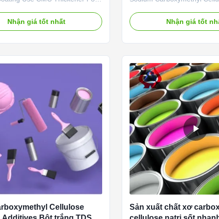
ing 1. Product description High
advantages: Dongying Ling
rade carboxymethyl cellulose
Materials Technology Co., Ltd
Nhận giá tốt nhất
Nhận giá tốt nh
holesale price in Chinese
in Dongying City, Shandong 
 *Good water resistance and
the Yellow River Delta Agricu
rability. *High fullness of
tech Industrial Demonstratio
ll-distributed of filming,and ...
central city in the Yellow ...
rboxymethyl Cellulose
Sản xuất chất xơ carbo
 Additives Bột trắng TDS
cellulose natri sốt nha