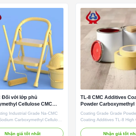
, petroleum, papermaking,
cellulose(CMC). Cellulose Gu
, ...
Đối với lớp phủ
TL-8 CMC Additives Coa
ymethyl Cellulose CMC
Powder Carboxymethyl 
ông nghiệp
TDS
ing Industrial Grade Na-CMC
Coating Grade Grade Powd
odium Carboxymethyl Cellulose
Coating Additives TL-8 High
ntages: Qingdao Linguang
Cellulose 1. Product descript
logy Co., Ltd. was established in
quality grade carboxymethyl 
Nhận giá tốt nhất
Nhận giá tốt nh