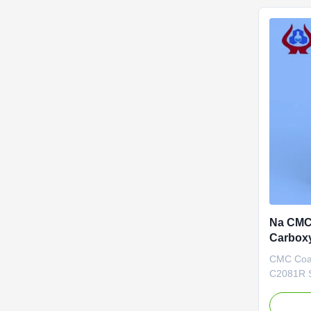
ceramics
toothpaste
Na CMC 
Carbox
hạng c
CMC Coat
C2081R S
Our adva
Biotechno