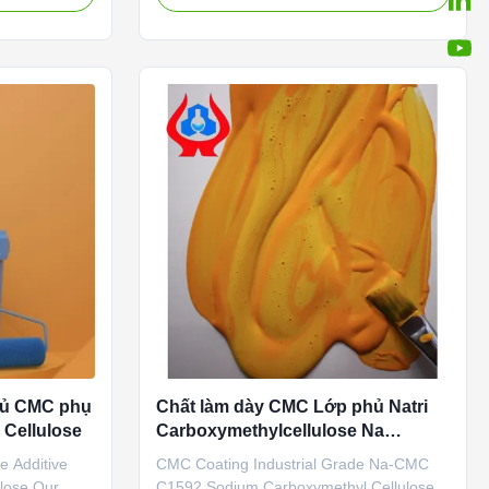
Chinese
Ltd. is located in Dongying City, Shandong
tics and good
Province (now the Yellow River Delta
degradable
Agricultural High-tech Industrial
..
Demonstration Zone), a central city ...
phủ CMC phụ
Chất làm dày CMC Lớp phủ Natri
 Cellulose
Carboxymethylcellulose Na
ISO9001
e Additive
CMC Coating Industrial Grade Na-CMC
lose Our
C1592 Sodium Carboxymethyl Cellulose