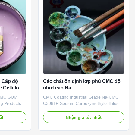
h Cấp độ
Các chất ổn định lớp phủ CMC độ
 Cellulose
nhớt cao Na
Carboxymethylcellulose Sodium
 CMC GUM
CMC Coating Industrial Grade Na-CMC
ng Products
C3081R Sodium Carboxymethylcellulose
l Co., Ltd is
Our advantages: Our company's
erprise which
independently developed "Linguang"
ất
Nhận giá tốt nhất
 engage in
brand CMC products with high viscosity,
e, sales and
high degree of substitution and high
thyl
casting rate are widely used in food,